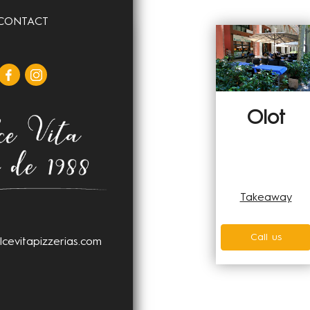
CONTACT
Girona
Olot
Home delivery
Glovo
Takeaway
Uber Eats
Call us
lcevitapizzerias.com
Takeaway