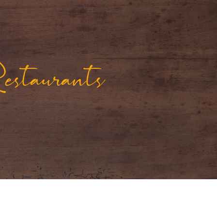
staurants