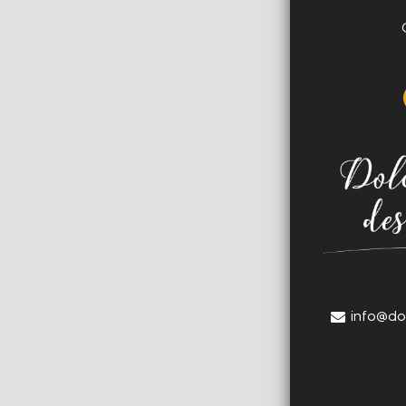
info@do