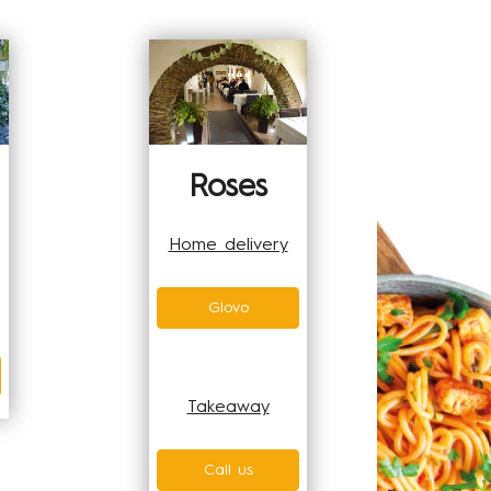
Roses
Home delivery
Glovo
Takeaway
Call us