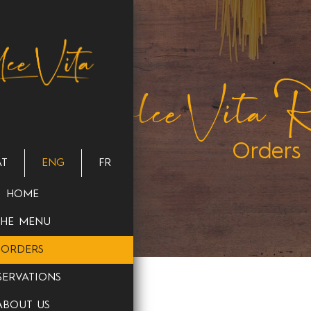
Dolce Vita Re
Orders
AT
ENG
FR
HOME
THE MENU
ORDERS
SERVATIONS
ABOUT US