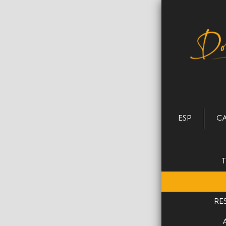
ESP
C
RE